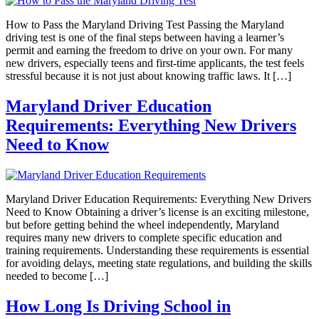
How to Pass the Maryland Driving Test Passing the Maryland
driving test is one of the final steps between having a learner’s
permit and earning the freedom to drive on your own. For many
new drivers, especially teens and first-time applicants, the test feels
stressful because it is not just about knowing traffic laws. It […]
Maryland Driver Education
Requirements: Everything New Drivers
Need to Know
Maryland Driver Education Requirements: Everything New Drivers
Need to Know Obtaining a driver’s license is an exciting milestone,
but before getting behind the wheel independently, Maryland
requires many new drivers to complete specific education and
training requirements. Understanding these requirements is essential
for avoiding delays, meeting state regulations, and building the skills
needed to become […]
How Long Is Driving School in