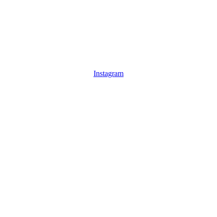
Instagram