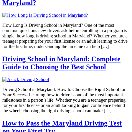
Maryland?
How Long Is Driving School in Maryland? One of the most
common questions new drivers ask before enrolling in a program is
simple: how long is driving school in Maryland? Whether you are a
teenager preparing for your first license or an adult learning to drive
for the first time, understanding the timeline can help […]
Driving School in Maryland: Complete
Guide to Choosing the Best School
Driving School in Maryland: How to Choose the Right School for
Your Success Learning how to drive is one of the most important
milestones in a person’s life. Whether you are a teenager preparing
for your first license or an adult looking to gain confidence behind
the wheel, choosing the right driving school can make […]
How to Pass the Maryland Driving Test
on Your First Try