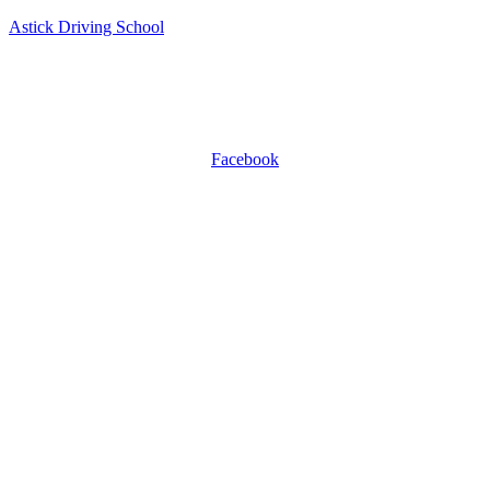
Astick Driving School
ASTICK DRIVING SCHOOL
504 East Diamond Ave, Suite C, Gaithersburg, MD 20877.
WhatsApp +1 301-509-0809
Facebook