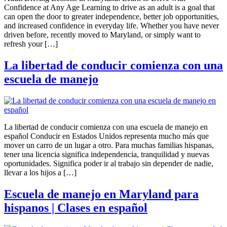
Confidence at Any Age Learning to drive as an adult is a goal that
can open the door to greater independence, better job opportunities,
and increased confidence in everyday life. Whether you have never
driven before, recently moved to Maryland, or simply want to
refresh your […]
La libertad de conducir comienza con una
escuela de manejo
La libertad de conducir comienza con una escuela de manejo en
español Conducir en Estados Unidos representa mucho más que
mover un carro de un lugar a otro. Para muchas familias hispanas,
tener una licencia significa independencia, tranquilidad y nuevas
oportunidades. Significa poder ir al trabajo sin depender de nadie,
llevar a los hijos a […]
Escuela de manejo en Maryland para
hispanos | Clases en español