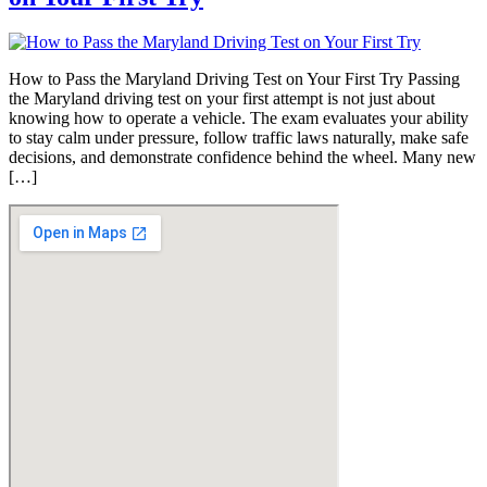
How to Pass the Maryland Driving Test on Your First Try Passing
the Maryland driving test on your first attempt is not just about
knowing how to operate a vehicle. The exam evaluates your ability
to stay calm under pressure, follow traffic laws naturally, make safe
decisions, and demonstrate confidence behind the wheel. Many new
[…]