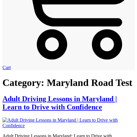
Cart
Category:
Maryland Road Test
Adult Driving Lessons in Maryland |
Learn to Drive with Confidence
Adult Driving Lessons in Maryland: Learn to Drive with