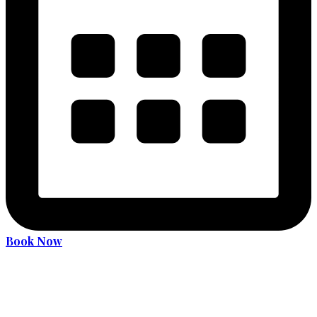
Book Now
Become an expert driver
Services