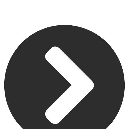
Address
504 East Diamond Ave, Suite C, Gaithersburg, MD 20877.