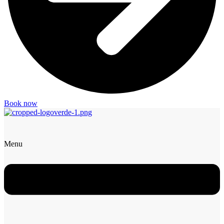
Book now
Menu