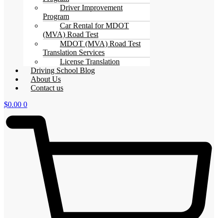
Driver Improvement
Program
Car Rental for MDOT
(MVA) Road Test
MDOT (MVA) Road Test
Translation Services
License Translation
Driving School Blog
About Us
Contact us
$
0.00
0