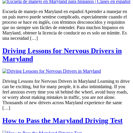
Escuela de manejo en Maryland en español Aprender a manejar en
un país nuevo puede sentirse complicado, especialmente cuando el
proceso se hace en inglés, con términos desconocidos y requisitos
que no siempre son fáciles de entender. Para muchos hispanos en
Maryland, obtener la licencia de conducir no es solo un trámite. Es
una necesidad […]
Driving Lessons for Nervous Drivers in
Maryland
Driving Lessons for Nervous Drivers in Maryland Learning to drive
can be exciting, but for many people, it is also intimidating. If you
feel anxious every time you sit behind the wheel, avoid busy roads,
or worry about making mistakes in traffic, you are not alone.
Thousands of new drivers across Maryland experience the same
[…]
How to Pass the Maryland Driving Test