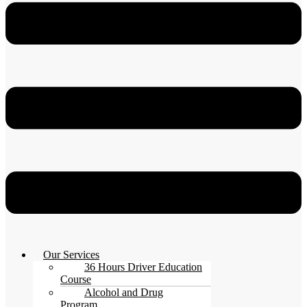
Our Services
36 Hours Driver Education
Course
Alcohol and Drug
Program