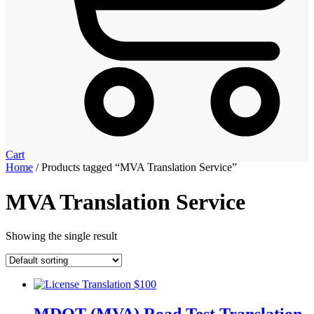
Cart
Home
/ Products tagged “MVA Translation Service”
MVA Translation Service
Showing the single result
MDOT (MVA) Road Test Translation