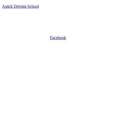
Astick Driving School
ASTICK DRIVING SCHOOL
504 East Diamond Ave, Suite C, Gaithersburg, MD 20877.
WhatsApp +1 301-509-0809
Facebook