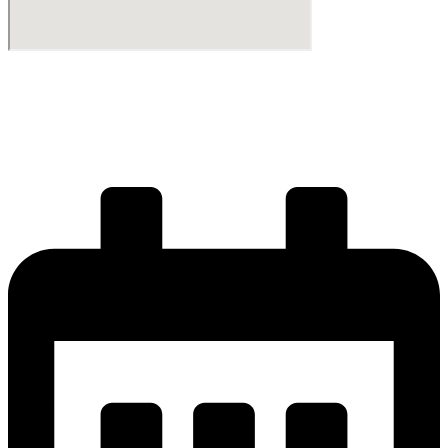
Start your journey
Get your license