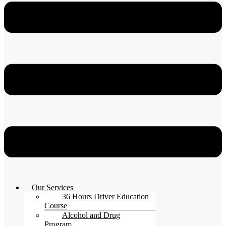
Our Services
36 Hours Driver Education
Course
Alcohol and Drug
Program