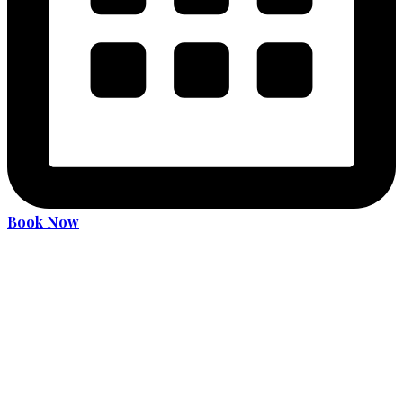
Book Now
Become an expert driver
Services
36 Hours Driver Education Course
Alcohol and Drug Program
License Translation
Translation Services for MDOT (MVA) Road Test
Car Rental