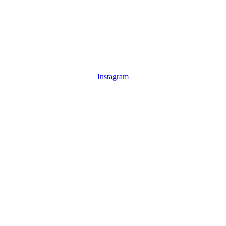
Instagram