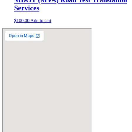
Services
$
100.00
Add to cart