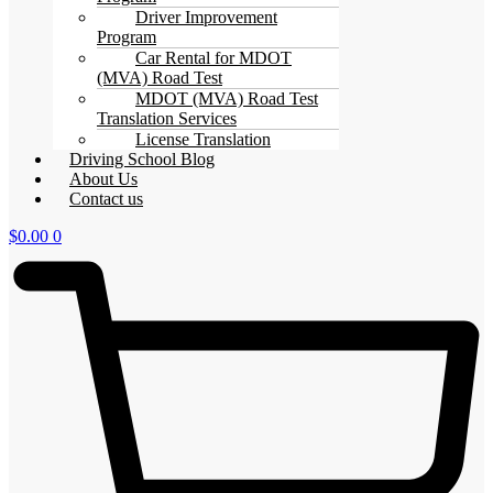
Driver Improvement
Program
Car Rental for MDOT
(MVA) Road Test
MDOT (MVA) Road Test
Translation Services
License Translation
Driving School Blog
About Us
Contact us
$
0.00
0