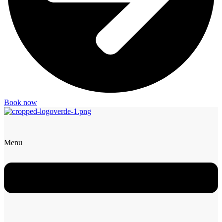
Book now
Menu