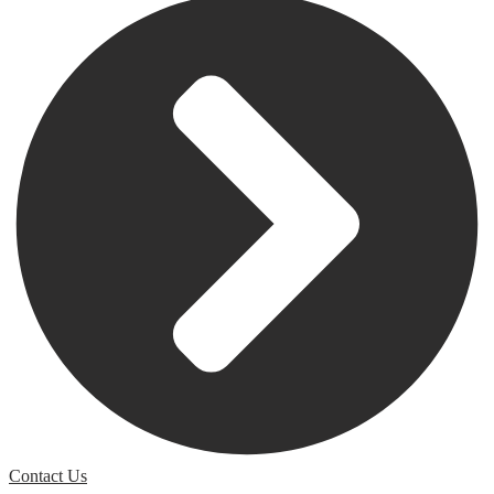
Contact Us