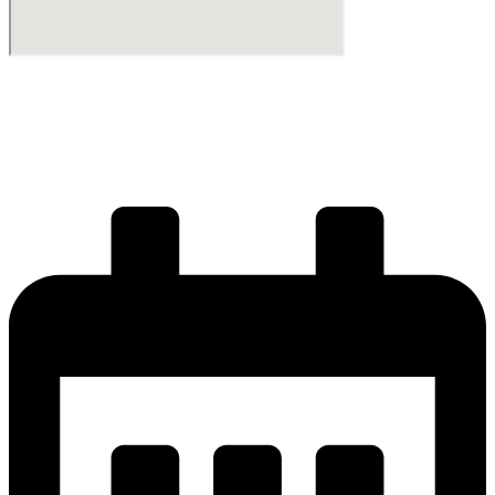
Start your journey
Get your license