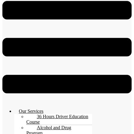
Our Services
36 Hours Driver Education
Course
Alcohol and Drug
Program