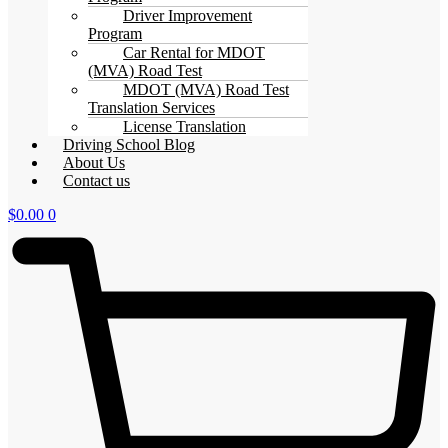
Driver Improvement
Program
Car Rental for MDOT
(MVA) Road Test
MDOT (MVA) Road Test
Translation Services
License Translation
Driving School Blog
About Us
Contact us
$
0.00
0