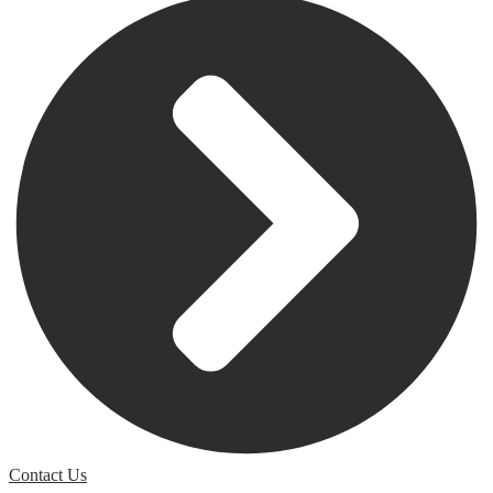
Contact Us