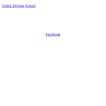
Astick Driving School
ASTICK DRIVING SCHOOL
504 East Diamond Ave, Suite C, Gaithersburg, MD 20877.
WhatsApp +1 301-509-0809
Facebook