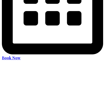
Book Now
Become an expert driver
Services
36 Hours Driver Education Course
Alcohol and Drug Program
License Translation
Translation Services for MDOT (MVA) Road Test
Car Rental