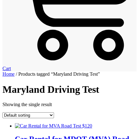
Cart
Home
/ Products tagged “Maryland Driving Test”
Maryland Driving Test
Showing the single result
Car Rental for MDOT (MVA) Road