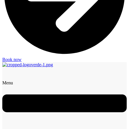
Book now
Menu