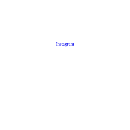
Instagram