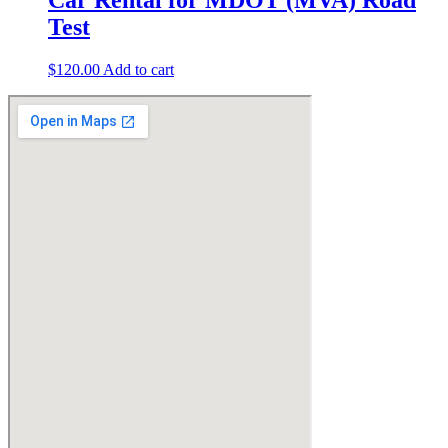
Test
$
120.00
Add to cart