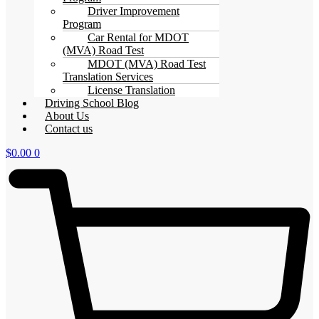
Driver Improvement
Program
Car Rental for MDOT
(MVA) Road Test
MDOT (MVA) Road Test
Translation Services
License Translation
Driving School Blog
About Us
Contact us
$
0.00
0