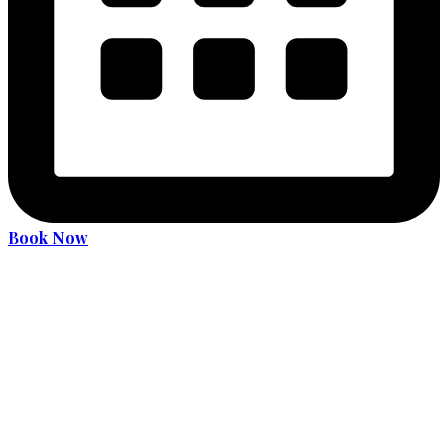
Book Now
Become an expert driver
Services
36 Hours Driver Education Course
Alcohol and Drug Program
License Translation
Translation Services for MDOT (MVA) Road Test
Car Rental