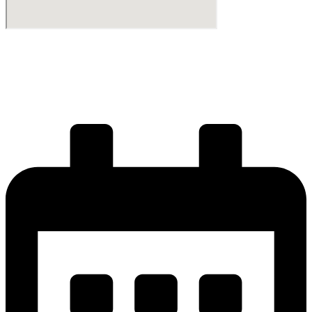
Start your journey
Get your license