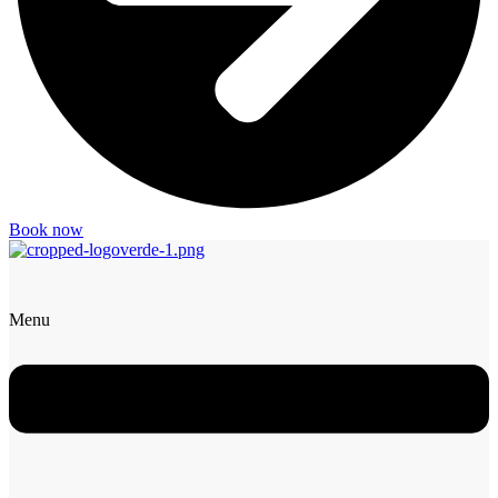
Book now
Menu