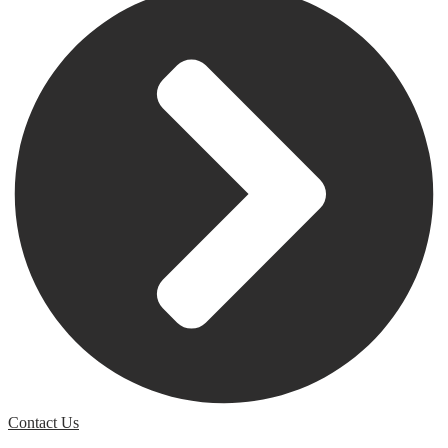
Contact Us