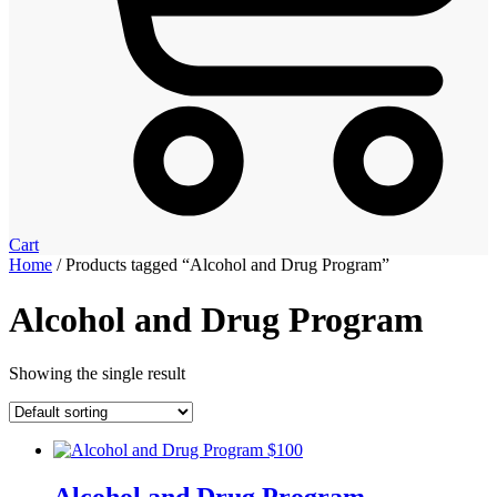
Cart
Home
/ Products tagged “Alcohol and Drug Program”
Alcohol and Drug Program
Showing the single result
Alcohol and Drug Program