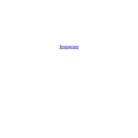
Instagram