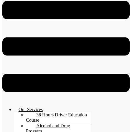
Our Services
36 Hours Driver Education
Course
Alcohol and Drug
Program