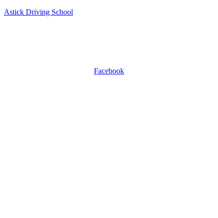
Astick Driving School
ASTICK DRIVING SCHOOL
504 East Diamond Ave, Suite C, Gaithersburg, MD 20877.
WhatsApp +1 301-509-0809
Facebook