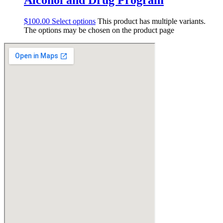
$
100.00
Select options
This product has multiple variants.
The options may be chosen on the product page