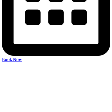
Book Now
Become an expert driver
Services
36 Hours Driver Education Course
Alcohol and Drug Program
License Translation
Translation Services for MDOT (MVA) Road Test
Car Rental