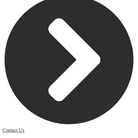
Contact Us