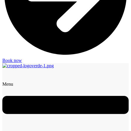
Book now
Menu