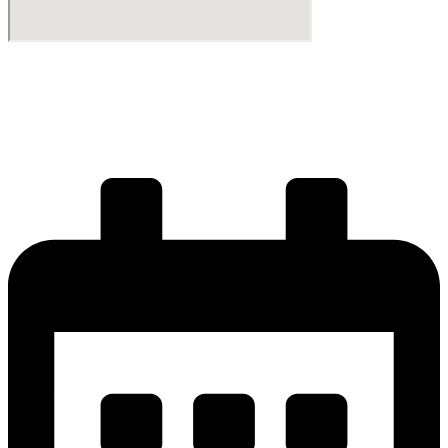
Start your journey
Get your license