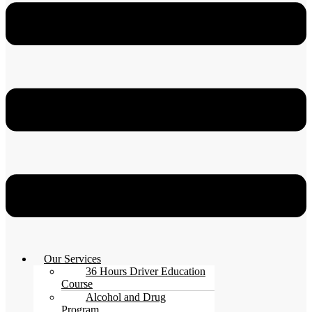
Our Services
36 Hours Driver Education
Course
Alcohol and Drug
Program