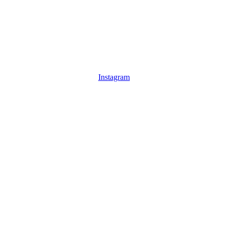
Instagram