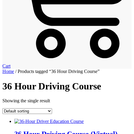
Cart
Home
/ Products tagged “36 Hour Driving Course”
36 Hour Driving Course
Showing the single result
36 Hour Driving Course (Virtual)