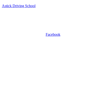
Astick Driving School
ASTICK DRIVING SCHOOL
504 East Diamond Ave, Suite C, Gaithersburg, MD 20877.
WhatsApp +1 301-509-0809
Facebook