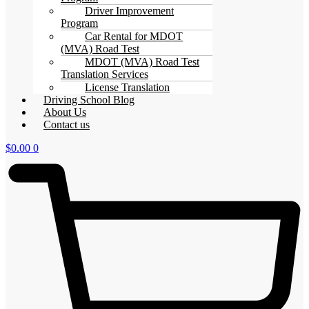
Driver Improvement
Program
Car Rental for MDOT
(MVA) Road Test
MDOT (MVA) Road Test
Translation Services
License Translation
Driving School Blog
About Us
Contact us
$
0.00
0