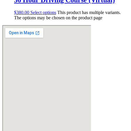
$
380.00
Select options
This product has multiple variants.
The options may be chosen on the product page